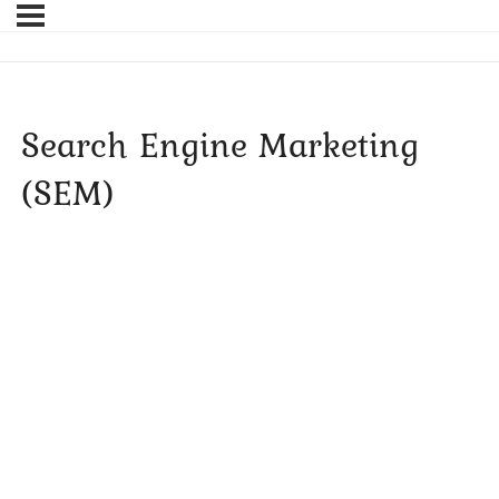
Search Engine Marketing
(SEM)