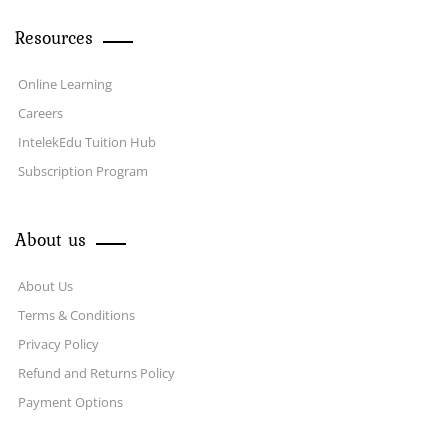
Resources
Online Learning
Careers
IntelekEdu Tuition Hub
Subscription Program
About us
About Us
Terms & Conditions
Privacy Policy
Refund and Returns Policy
Payment Options