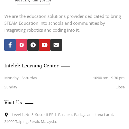
We are the education solutions provider dedicated to bring
STEAM Education into schools and communities by
integrating robotics and coding into it.
Intelek Learning Center
Monday - Saturday
10:00 am - 9.30 pm
Sunday
Close
Visit Us
Level 1, No 5, Susur ILBP 1, Business Park, Jalan Istana Larut,
34000 Taiping, Perak, Malaysia.