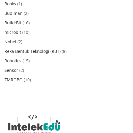
products
1
Books
1
product
2
Budiman
2
products
16
Build:Bit
16
products
10
microbit
10
products
2
Nobel
2
products
8
Reka Bentuk Teknologi (RBT)
8
products
15
Robotics
15
products
2
Sensor
2
products
10
ZMROBO
10
products