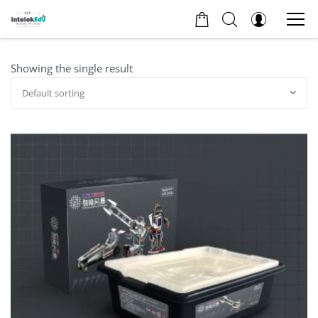
Showing the single result
Default sorting