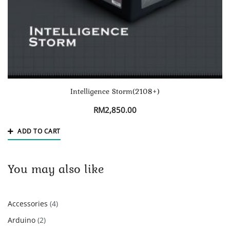
Intelligence Storm(2108+)
RM
2,850.00
ADD TO CART
You may also like
4
Accessories
4
products
2
Arduino
2