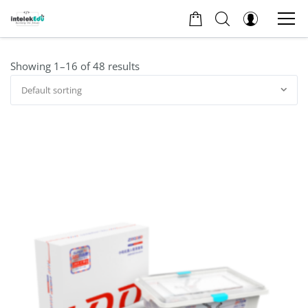
Showing 1–16 of 48 results
Default sorting