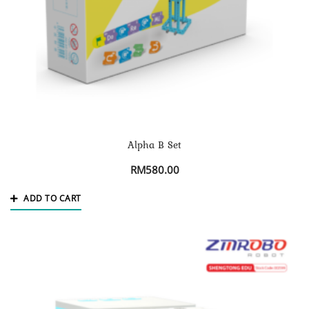
Alpha B Set
RM
580.00
ADD TO CART