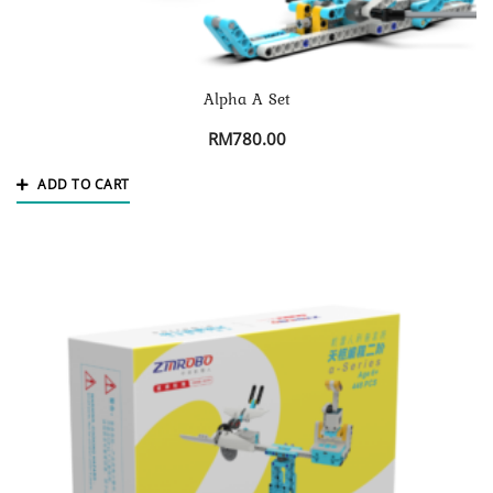
Alpha A Set
RM
780.00
ADD TO CART