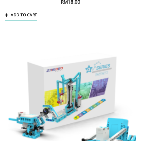
RM
18.00
ADD TO CART