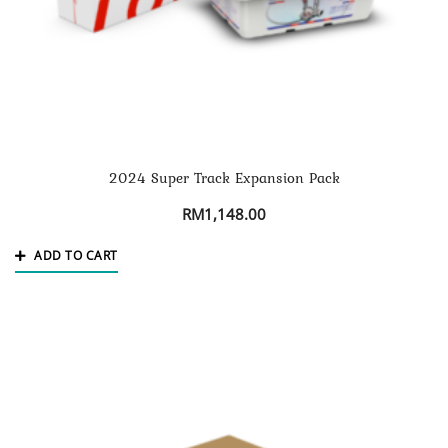
2024 Super Track Expansion Pack
RM
1,148.00
ADD TO CART