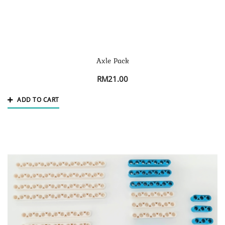
Axle Pack
RM
21.00
ADD TO CART