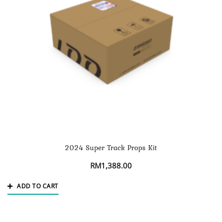
2024 Super Track Props Kit
RM
1,388.00
ADD TO CART