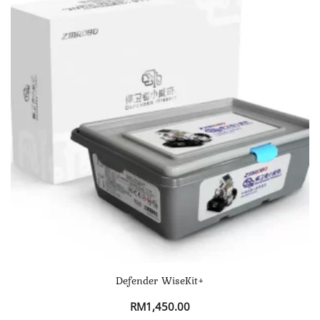
Defender WiseKit+
RM
1,450.00