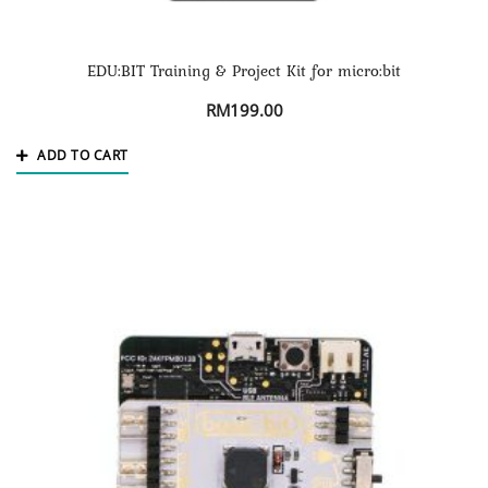
EDU:BIT Training & Project Kit for micro:bit
RM
199.00
ADD TO CART