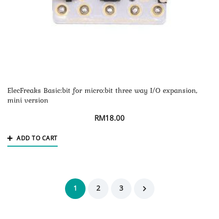
ElecFreaks Basic:bit for micro:bit three way I/O expansion,
mini version
RM
18.00
ADD TO CART
1
2
3