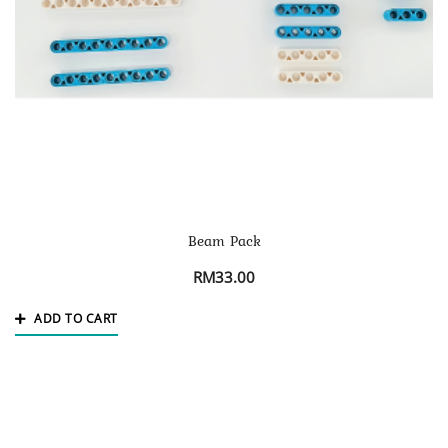
Beam Pack
RM
33.00
ADD TO CART