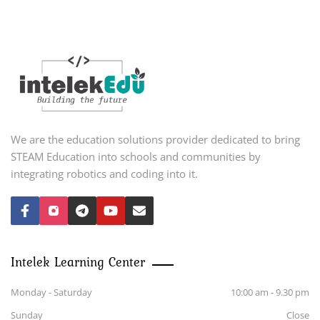
We are the education solutions provider dedicated to bring
STEAM Education into schools and communities by
integrating robotics and coding into it.
Intelek Learning Center
Monday - Saturday
10:00 am - 9.30 pm
Sunday
Close