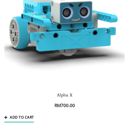
Alpha X
RM
700.00
ADD TO CART