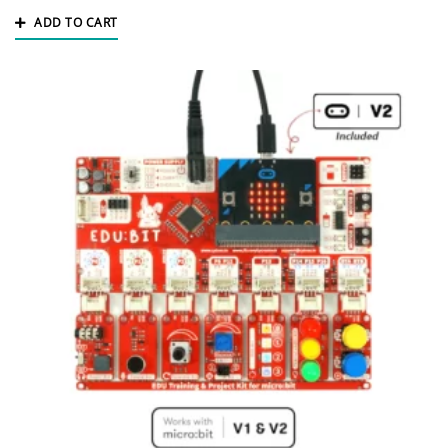
ADD TO CART