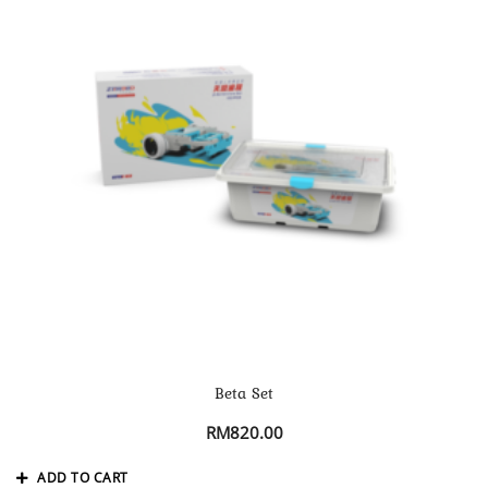
Beta Set
RM
820.00
ADD TO CART