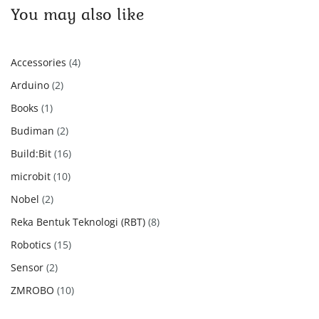
You may also like
4
Accessories
4
products
2
Arduino
2
products
1
Books
1
product
2
Budiman
2
products
16
Build:Bit
16
products
10
microbit
10
products
2
Nobel
2
products
8
Reka Bentuk Teknologi (RBT)
8
products
15
Robotics
15
products
2
Sensor
2
products
10
ZMROBO
10
products