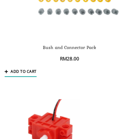
Bush and Connector Pack
RM
28.00
ADD TO CART