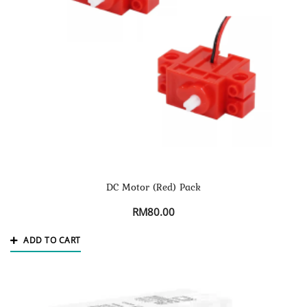
DC Motor (Red) Pack
RM
80.00
ADD TO CART