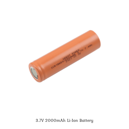
3.7V 2000mAh Li-Ion Battery