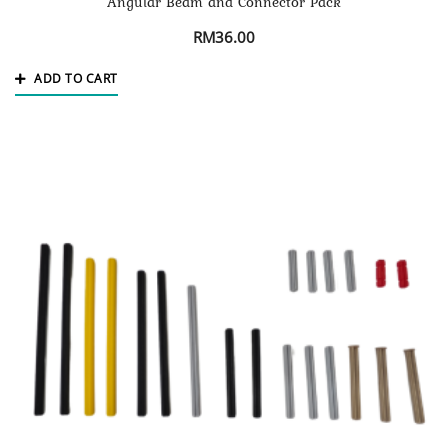
Angular Beam and Connector Pack
RM
36.00
ADD TO CART