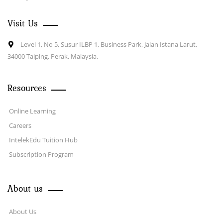
Visit Us
Level 1, No 5, Susur ILBP 1, Business Park, Jalan Istana Larut,
34000 Taiping, Perak, Malaysia.
Resources
Online Learning
Careers
IntelekEdu Tuition Hub
Subscription Program
About us
About Us