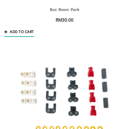
Box Beam Pack
RM
30.00
ADD TO CART