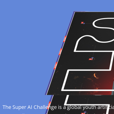
The Super AI Challenge is a global youth artific