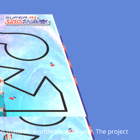
ction matches worldwide each year. The project