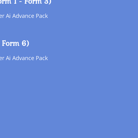
orm 1 - Form 3)
per Ai Advance Pack
 Form 6)
per Ai Advance Pack