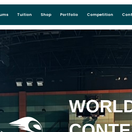
lums
Tuition
Shop
Portfolio
Competition
Cont
WORLD
CONTE