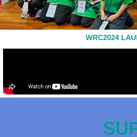
WRC2024 LAU
SUP