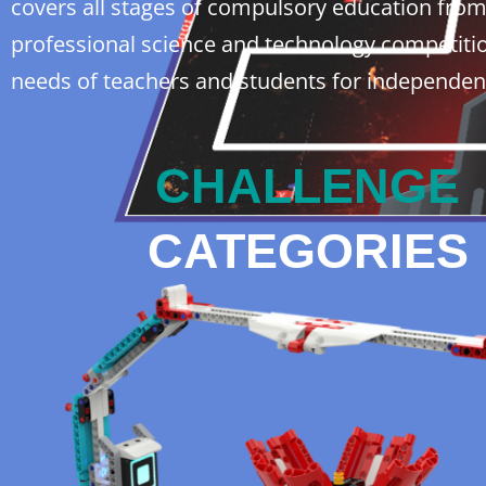
covers all stages of compulsory education from e
professional science and technology competitio
needs of teachers and students for independen
CHALLENGE
CATEGORIES