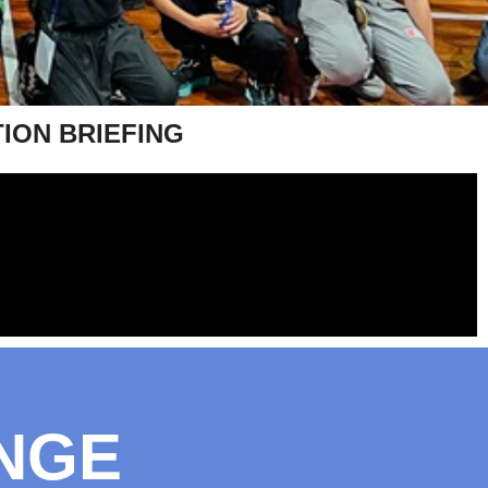
TION BRIEFING
NGE