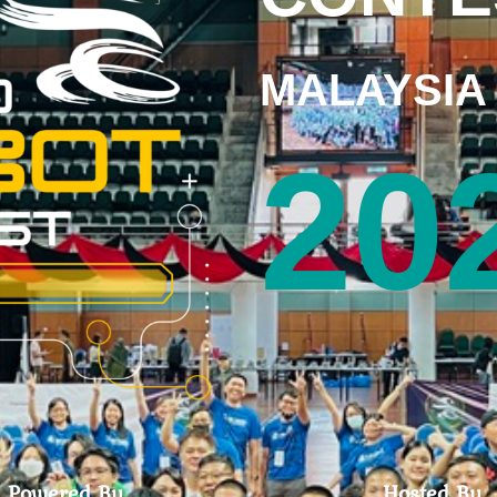
MALAYSIA
20
Powered By
Hosted By