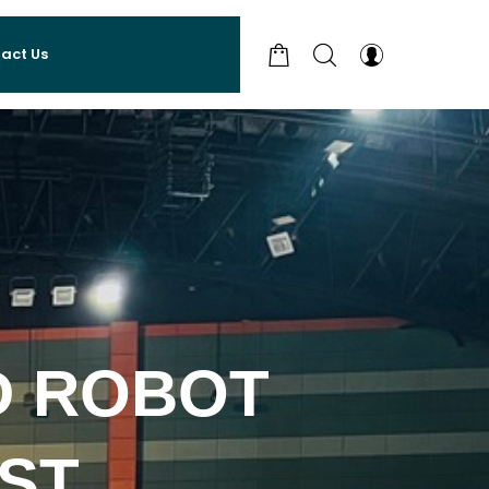
act Us
 ROBOT
ST