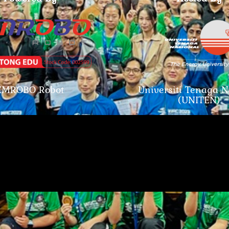
ZMROBO Robot
Universiti Tenaga N
(UNITEN)