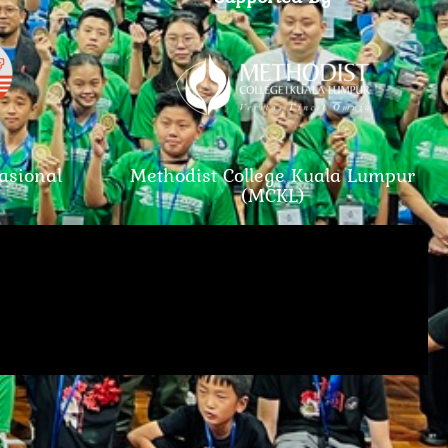
asional
Methodist College Kuala Lumpur
(MCKL)