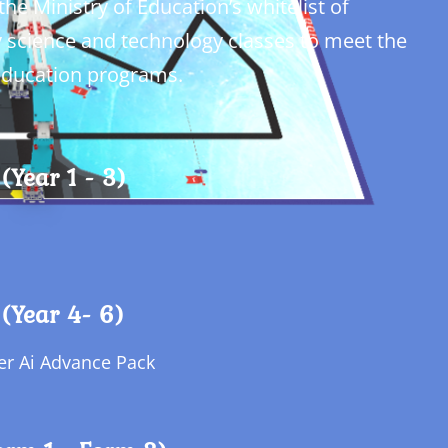
he Ministry of Education’s whitelist of
y science and technology classes to meet the
 education programs.
(Year 1 - 3)
(Year 4- 6)
per Ai Advance Pack