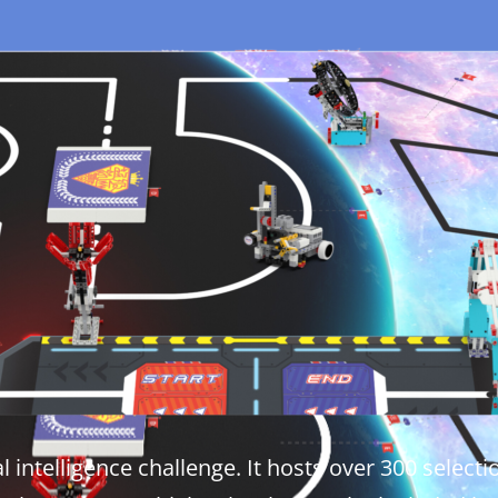
ial intelligence challenge. It hosts over 300 sele