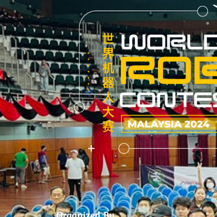
Organized By