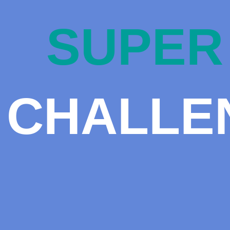
SUPER 
CHALLE