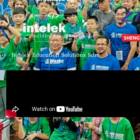
Intelek Education Solutions Sdn
Bhd