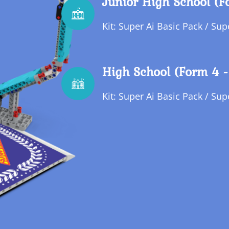
Junior High School (F
Kit: Super Ai Basic Pack / Su
High School (Form 4 -
Kit: Super Ai Basic Pack / Su