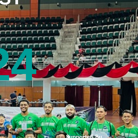
24
Supported By