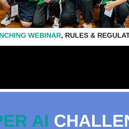
NCHING WEBINAR
, RULES & REGULA
ER AI
CHALLE