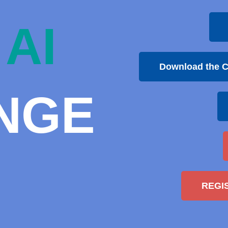
AI
Download the C
NGE
REGI