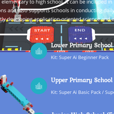
lementary to high school. It can be included in t
ns and also supports schools in conducting dail
tly developing application-oriented science and
Lower Primary School 
Kit: Super Ai Beginner Pack
Upper Primary School 
Kit: Super Ai Basic Pack / Su