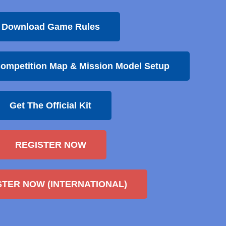
Download Game Rules
ompetition Map & Mission Model Setup
Get The Official Kit
REGISTER NOW
STER NOW (INTERNATIONAL)