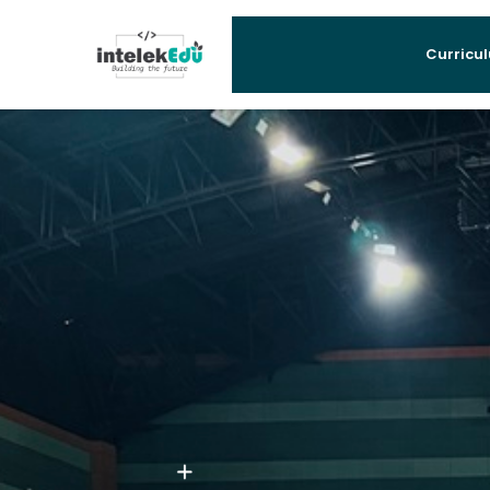
Curricu