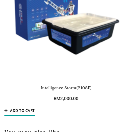
Intelligence Storm(2108E)
RM
2,000.00
ADD TO CART