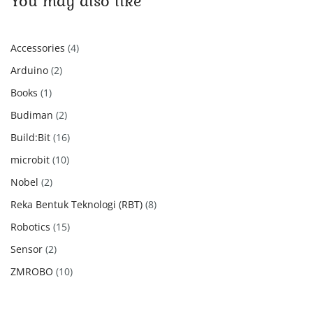
You may also like
4
Accessories
4
products
2
Arduino
2
products
1
Books
1
product
2
Budiman
2
products
16
Build:Bit
16
products
10
microbit
10
products
2
Nobel
2
products
8
Reka Bentuk Teknologi (RBT)
8
products
15
Robotics
15
products
2
Sensor
2
products
10
ZMROBO
10
products