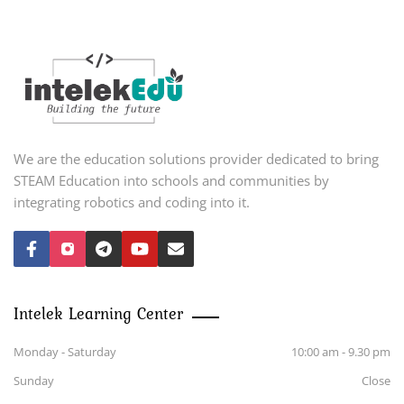
We are the education solutions provider dedicated to bring
STEAM Education into schools and communities by
integrating robotics and coding into it.
Intelek Learning Center
Monday - Saturday
10:00 am - 9.30 pm
Sunday
Close