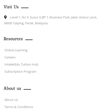
Visit Us
Level 1, No 5, Susur ILBP 1, Business Park, Jalan Istana Larut,
34000 Taiping, Perak, Malaysia.
Resources
Online Learning
Careers
IntelekEdu Tuition Hub
Subscription Program
About us
About Us
Terms & Conditions