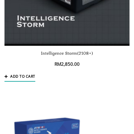
Intelligence Storm(2108+)
RM
2,850.00
ADD TO CART