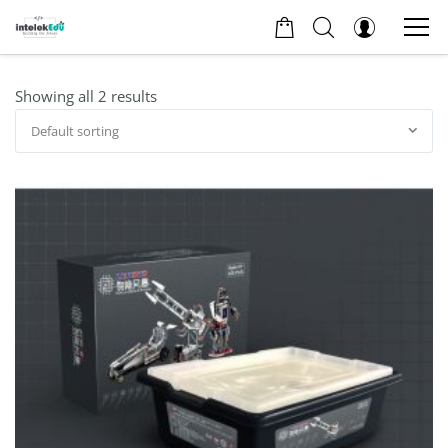
Showing all 2 results
Default sorting