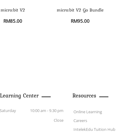
micro:bit V2
micro:bit V2 Go Bundle
RM
85.00
RM
95.00
 Learning Center
Resources
Saturday
10:00 am - 9.30 pm
Online Learning
Close
Careers
IntelekEdu Tuition Hub