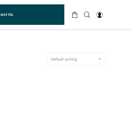
act Us
Default sorting