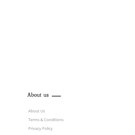
About us
About Us
Terms & Conditions
Privacy Policy