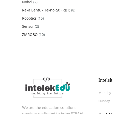
2
Nobel
2
products
8
Reka Bentuk Teknologi (RBT)
8
products
15
Robotics
15
products
2
Sensor
2
products
10
ZMROBO
10
products
Intelek
Monday - 
Sunday
We are the education solutions
provider dedicated to bring STEAM