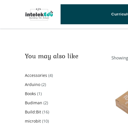
Curricu
You may also like
Showing 
4
Accessories
4
products
2
Arduino
2
products
1
Books
1
product
2
Budiman
2
products
16
Build:Bit
16
products
10
microbit
10
products