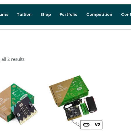
lums
Tuition
Shop
Portfolio
Competition
Cont
all 2 results