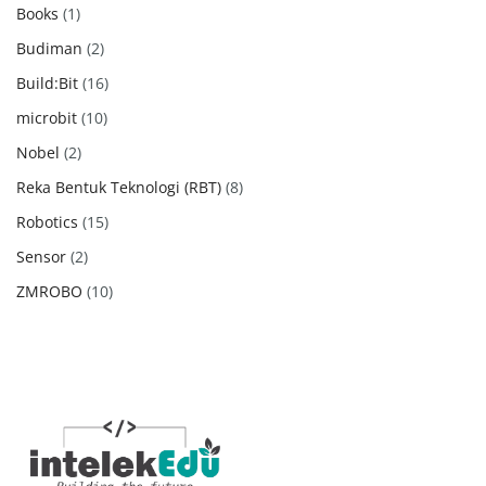
products
1
Books
1
product
2
Budiman
2
products
16
Build:Bit
16
products
10
microbit
10
products
2
Nobel
2
products
8
Reka Bentuk Teknologi (RBT)
8
products
15
Robotics
15
products
2
Sensor
2
products
10
ZMROBO
10
products