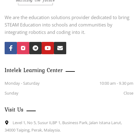
We are the education solutions provider dedicated to bring
STEAM Education into schools and communities by
integrating robotics and coding into it.
Intelek Learning Center
Monday - Saturday
10:00 am - 9.30 pm
Sunday
Close
Visit Us
Level 1, No 5, Susur ILBP 1, Business Park, Jalan Istana Larut,
34000 Taiping, Perak, Malaysia.