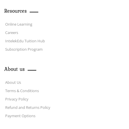
Resources
Online Learning
Careers
IntelekEdu Tuition Hub
Subscription Program
About us
About Us
Terms & Conditions
Privacy Policy
Refund and Returns Policy
Payment Options