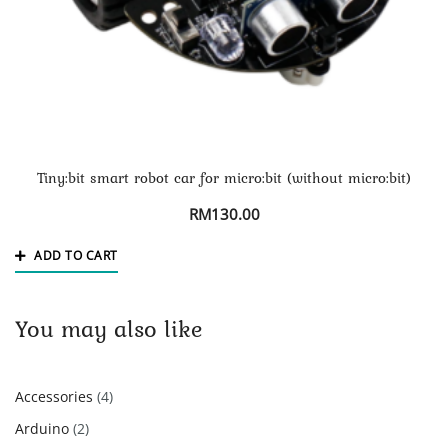
Tiny:bit smart robot car for micro:bit (without micro:bit)
RM
130.00
ADD TO CART
You may also like
4
Accessories
4
products
2
Arduino
2