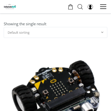
Showing the single result
Default sorting