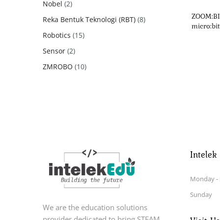
2
Nobel
2
products
ZOOM:BIT
8
Reka Bentuk Teknologi (RBT)
8
micro:bit
products
15
Robotics
15
products
2
Sensor
2
products
10
ZMROBO
10
products
Intelek
Monday - 
Sunday
We are the education solutions
provider dedicated to bring STEAM