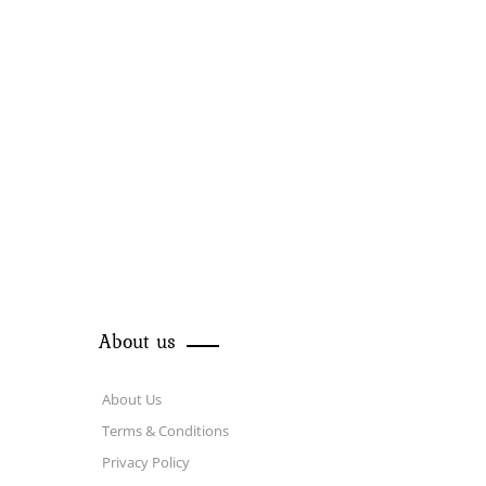
About us
About Us
Terms & Conditions
Privacy Policy