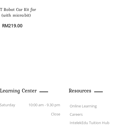
 Robot Car Kit for
 (with micro:bit)
RM
219.00
 Learning Center
Resources
Saturday
10:00 am - 9.30 pm
Online Learning
Close
Careers
IntelekEdu Tuition Hub