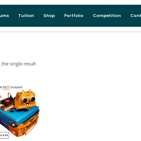
lums
Tuition
Shop
Portfolio
Competition
Cont
the single result