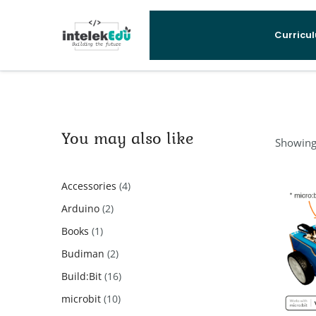
Curricu
You may also like
Showing 
4
Accessories
4
products
2
Arduino
2
products
1
Books
1
product
2
Budiman
2
products
16
Build:Bit
16
products
10
microbit
10
products