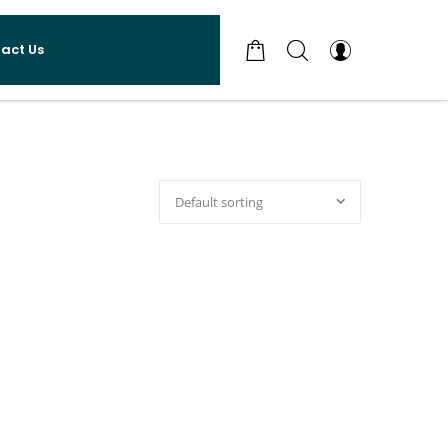
act Us
Default sorting