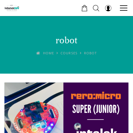
robot
HOME
COURSES
ROBOT