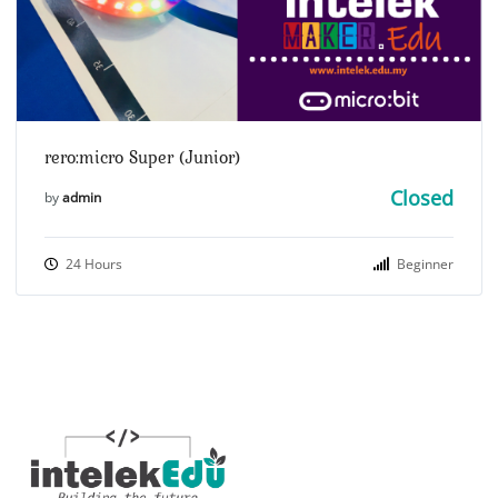
rero:micro Super (Junior)
Closed
by
admin
24 Hours
Beginner