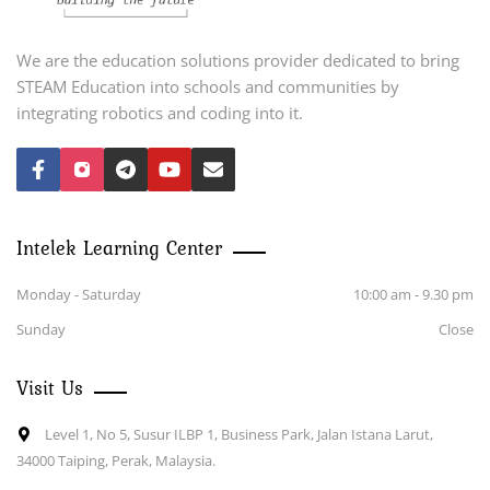
We are the education solutions provider dedicated to bring
STEAM Education into schools and communities by
integrating robotics and coding into it.
Intelek Learning Center
Monday - Saturday
10:00 am - 9.30 pm
Sunday
Close
Visit Us
Level 1, No 5, Susur ILBP 1, Business Park, Jalan Istana Larut,
34000 Taiping, Perak, Malaysia.