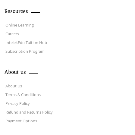
Resources
Online Learning
Careers
IntelekEdu Tuition Hub
Subscription Program
About us
About Us
Terms & Conditions
Privacy Policy
Refund and Returns Policy
Payment Options