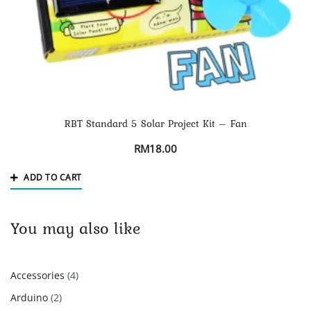
RBT Standard 5 Solar Project Kit – Fan
RM
18.00
ADD TO CART
You may also like
4
Accessories
4
products
2
Arduino
2