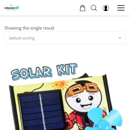
Showing the single result
Default sorting