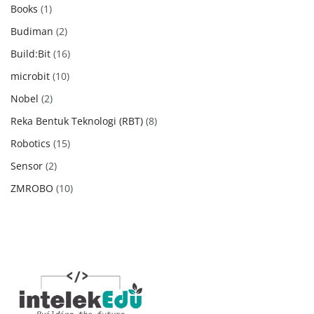
products
1
Books
1
product
2
Budiman
2
products
16
Build:Bit
16
products
10
microbit
10
products
2
Nobel
2
products
8
Reka Bentuk Teknologi (RBT)
8
products
15
Robotics
15
products
2
Sensor
2
products
10
ZMROBO
10
products