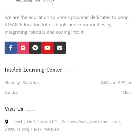
We are the education solutions provider dedicated to bring
STEAM Education into schools and communities by
integrating robotics and coding into it.
Intelek Learning Center
Monday - Saturday
10:00 am - 9.30 pm
Sunday
Close
Visit Us
Level 1, No 5, Susur ILBP 1, Business Park, Jalan Istana Larut,
34000 Taiping, Perak, Malaysia.