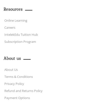
Resources
Online Learning
Careers
IntelekEdu Tuition Hub
Subscription Program
About us
About Us
Terms & Conditions
Privacy Policy
Refund and Returns Policy
Payment Options