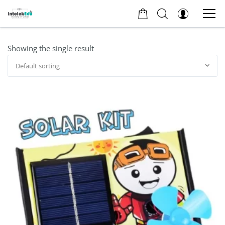
Showing the single result
Default sorting