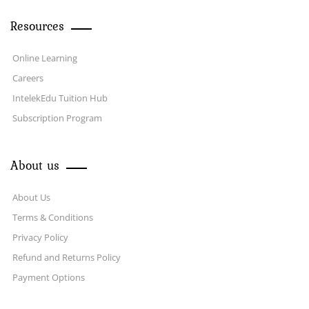
Resources
Online Learning
Careers
IntelekEdu Tuition Hub
Subscription Program
About us
About Us
Terms & Conditions
Privacy Policy
Refund and Returns Policy
Payment Options