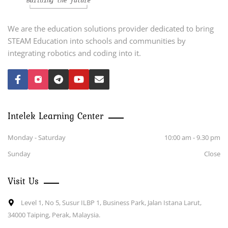
We are the education solutions provider dedicated to bring
STEAM Education into schools and communities by
integrating robotics and coding into it.
Intelek Learning Center
Monday - Saturday
10:00 am - 9.30 pm
Sunday
Close
Visit Us
Level 1, No 5, Susur ILBP 1, Business Park, Jalan Istana Larut,
34000 Taiping, Perak, Malaysia.