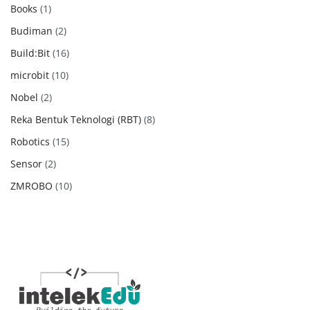
products
1
Books
1
product
2
Budiman
2
products
16
Build:Bit
16
products
10
microbit
10
products
2
Nobel
2
products
8
Reka Bentuk Teknologi (RBT)
8
products
15
Robotics
15
products
2
Sensor
2
products
10
ZMROBO
10
products