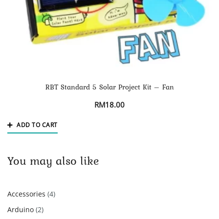
RBT Standard 5 Solar Project Kit – Fan
RM
18.00
ADD TO CART
You may also like
4
Accessories
4
products
2
Arduino
2